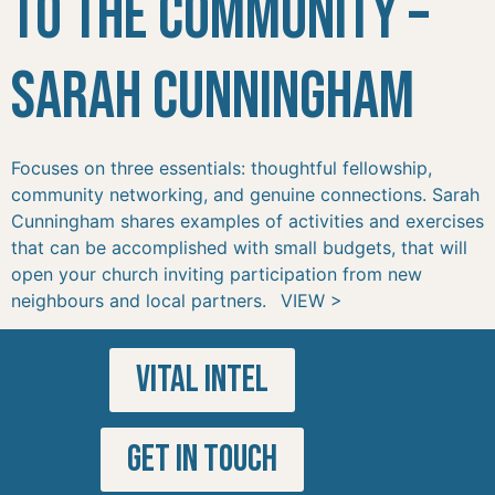
to the Community –
Sarah Cunningham
Focuses on three essentials: thoughtful fellowship,
community networking, and genuine connections. Sarah
Cunningham shares examples of activities and exercises
that can be accomplished with small budgets, that will
open your church inviting participation from new
neighbours and local partners. VIEW >
VITAL INTEL
GET IN TOUCH