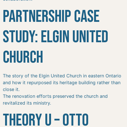
Partnership Case
Study: Elgin United
Church
The story of the Elgin United Church in eastern Ontario
and how it repurposed its heritage building rather than
close it.
The renovation efforts preserved the church and
revitalized its ministry.
Theory U – Otto