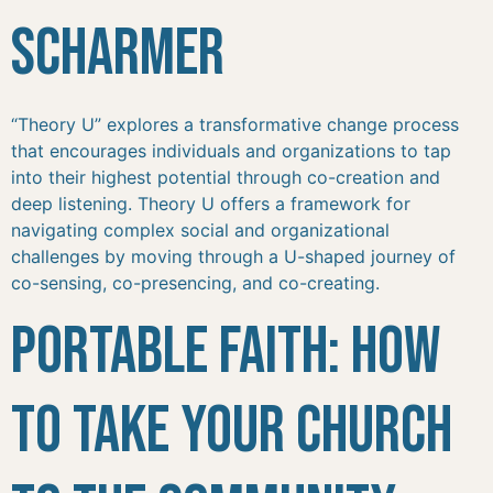
Scharmer
“Theory U” explores a transformative change process
that encourages individuals and organizations to tap
into their highest potential through co-creation and
deep listening. Theory U offers a framework for
navigating complex social and organizational
challenges by moving through a U-shaped journey of
co-sensing, co-presencing, and co-creating.
Portable Faith: How
to Take Your Church