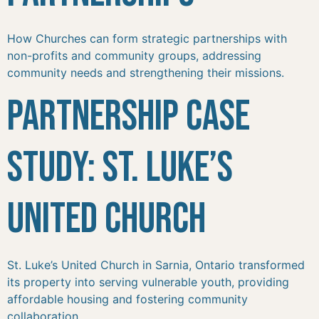
How Churches can form strategic partnerships with
non-profits and community groups, addressing
community needs and strengthening their missions.
Partnership Case
Study: St. Luke’s
United Church
St. Luke’s United Church in Sarnia, Ontario transformed
its property into serving vulnerable youth, providing
affordable housing and fostering community
collaboration.