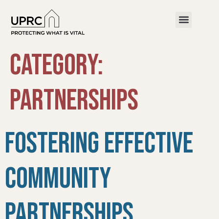
Category:
PARTNERSHIPS
Fostering Effective
Community
Partnerships