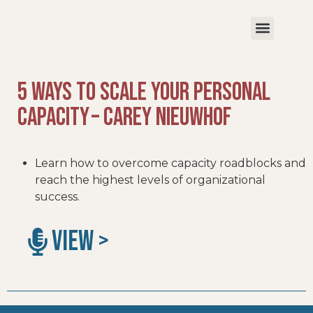
5 Ways to Scale Your Personal
Capacity – Carey Nieuwhof
Learn how to overcome capacity roadblocks and
reach the highest levels of organizational
success.
VIEW >