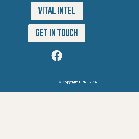
VITAL INTEL
GET IN TOUCH
© Copyright UPRC 2026