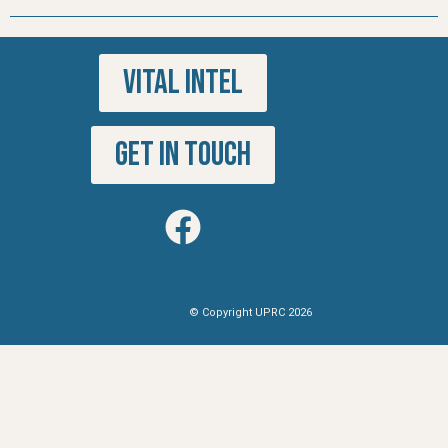
VITAL INTEL
GET IN TOUCH
© Copyright UPRC 2026