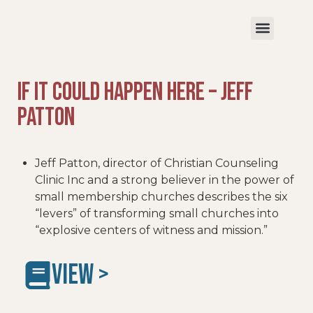
If It Could Happen Here – Jeff
Patton
Jeff Patton, director of Christian Counseling
Clinic Inc and a strong believer in the power of
small membership churches describes the six
“levers” of transforming small churches into
“explosive centers of witness and mission.”
VIEW >