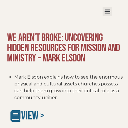
We Aren’t Broke: Uncovering
Hidden Resources for Mission and
Ministry – Mark Elsdon
Mark Elsdon explains how to see the enormous
physical and cultural assets churches possess
can help them grow into their critical role as a
community unifier.
VIEW >