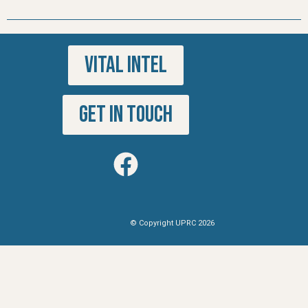
VITAL INTEL
GET IN TOUCH
© Copyright UPRC 2026