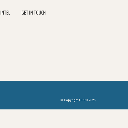
 INTEL
GET IN TOUCH
© Copyright UPRC 2026