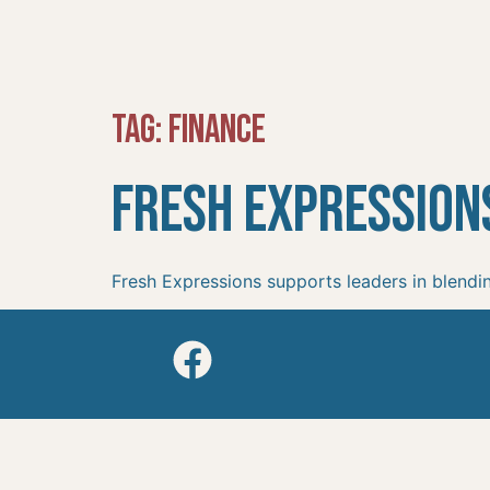
Tag:
Finance
Fresh Expression
Fresh Expressions supports leaders in blendin