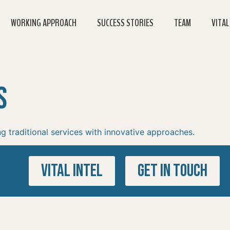
WORKING APPROACH
SUCCESS STORIES
TEAM
VITAL
s
g traditional services with innovative approaches.
VITAL INTEL
GET IN TOUCH