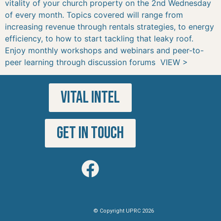
vitality of your church property on the 2nd Wednesday
of every month. Topics covered will range from
increasing revenue through rentals strategies, to energy
efficiency, to how to start tackling that leaky roof.
Enjoy monthly workshops and webinars and peer-to-
peer learning through discussion forums VIEW >
VITAL INTEL
GET IN TOUCH
© Copyright UPRC 2026