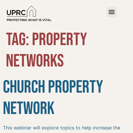
Tag:
property
networks
Church Property
Network
This webinar will explore topics to help increase the