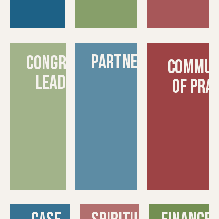
partnerships
congregation
commun
leadership
of pra