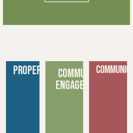
Property
COMMUNICA
Community
engagement