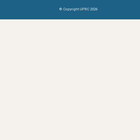
© Copyright UPRC 2026