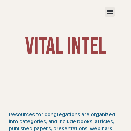
VITAL Intel
R
esources
for
c
ongregatio
ns
are
organized
into
categories
,
and include books, articles,
published papers,
presentations,
webinars,