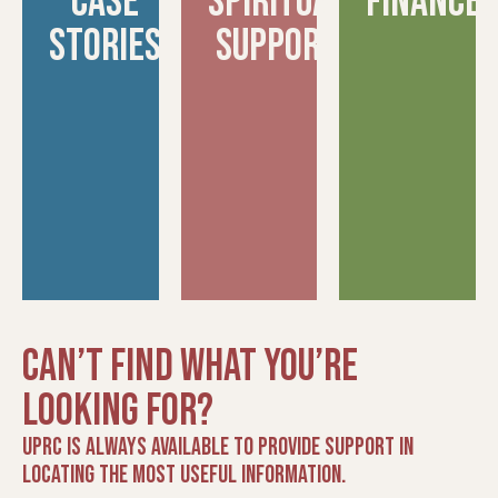
Case
spiritual
finance
Stories
support
Can’t find what you’re
looking for?
UPRC is always available to provide support in
locating the most useful information.