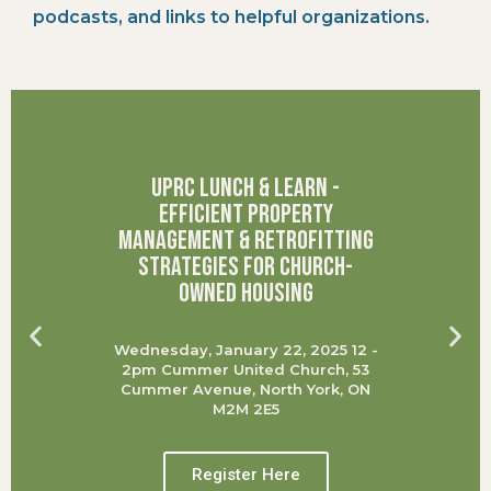
podcasts, and links to helpful organizations.
UPRC Lunch & Learn -
Efficient Property
Management & Retrofitting
Strategies for Church-
Owned Housing
Wednesday, January 22, 2025 12 -
2pm Cummer United Church, 53
Cummer Avenue, North York, ON
M2M 2E5
Register Here