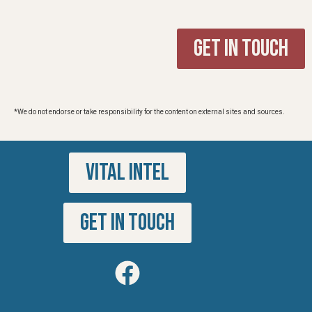
Get in Touch
*We do not endorse or take responsibility for the content on external sites and sources.
VITAL INTEL
GET IN TOUCH