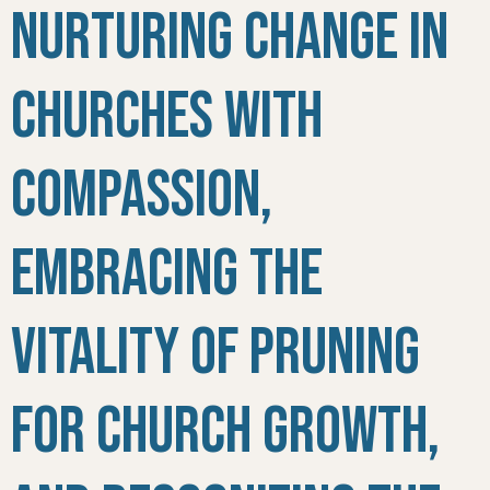
Nurturing Change in
Churches with
Compassion,
Embracing the
Vitality of Pruning
for Church Growth,