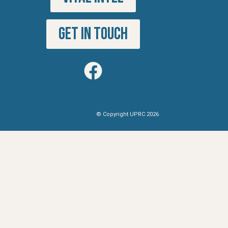
GET IN TOUCH
© Copyright UPRC 2026