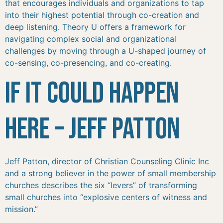
that encourages individuals and organizations to tap
into their highest potential through co-creation and
deep listening. Theory U offers a framework for
navigating complex social and organizational
challenges by moving through a U-shaped journey of
co-sensing, co-presencing, and co-creating.
If It Could Happen
Here – Jeff Patton
Jeff Patton, director of Christian Counseling Clinic Inc
and a strong believer in the power of small membership
churches describes the six “levers” of transforming
small churches into “explosive centers of witness and
mission.”