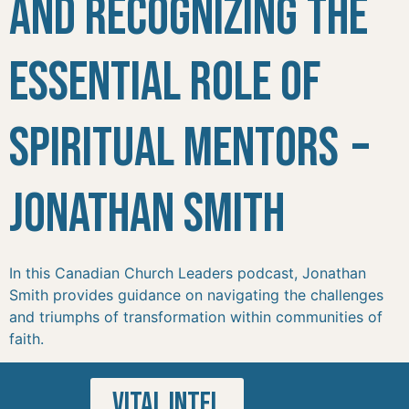
and Recognizing the
Essential Role of
Spiritual Mentors –
Jonathan Smith
In this Canadian Church Leaders podcast, Jonathan
Smith provides guidance on navigating the challenges
and triumphs of transformation within communities of
faith.
VITAL INTEL