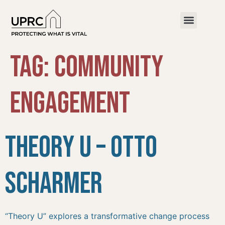
Tag:
Community
Engagement
Theory U – Otto
Scharmer
“Theory U” explores a transformative change process